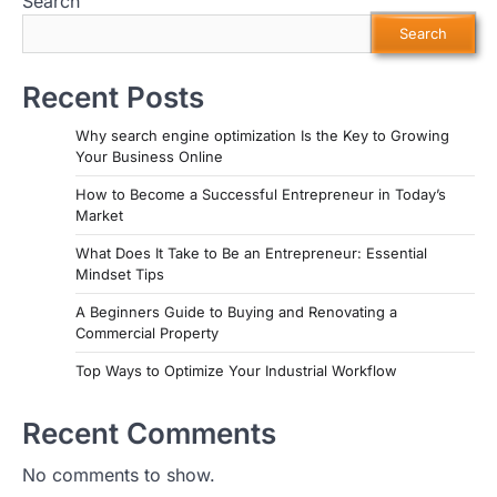
Search
Search
Recent Posts
Why search engine optimization Is the Key to Growing
Your Business Online
How to Become a Successful Entrepreneur in Today’s
Market
What Does It Take to Be an Entrepreneur: Essential
Mindset Tips
A Beginners Guide to Buying and Renovating a
Commercial Property
Top Ways to Optimize Your Industrial Workflow
Recent Comments
No comments to show.