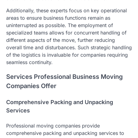
Additionally, these experts focus on key operational
areas to ensure business functions remain as
uninterrupted as possible. The employment of
specialized teams allows for concurrent handling of
different aspects of the move, further reducing
overall time and disturbances. Such strategic handling
of the logistics is invaluable for companies requiring
seamless continuity.
Services Professional Business Moving
Companies Offer
Comprehensive Packing and Unpacking
Services
Professional moving companies provide
comprehensive packing and unpacking services to