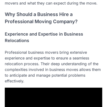
movers and what they can expect during the move.
Why Should a Business Hire a
Professional Moving Company?
Experience and Expertise in Business
Relocations
Professional business movers bring extensive
experience and expertise to ensure a seamless
relocation process. Their deep understanding of the
complexities involved in business moves allows them
to anticipate and manage potential problems
effectively.