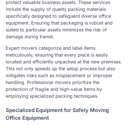
protect valuable business assets. These services
include the supply of quality packing materials
specifically designed to safeguard diverse office
equipment. Ensuring that packaging is robust and
suited to particular assets minimizes the risk of
damage during transit.
Expert movers categorize and label items
meticulously, ensuring that every piece is easily
located and efficiently unpacked at the new premises.
This not only speeds up the setup process but also
mitigates risks such as misplacement or improper
handling. Professional movers prioritize the
protection of fragile and high-value items by
employing specialized packing techniques.
Specialized Equipment for Safely Moving
Office Equipment