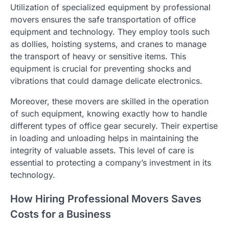
Utilization of specialized equipment by professional
movers ensures the safe transportation of office
equipment and technology. They employ tools such
as dollies, hoisting systems, and cranes to manage
the transport of heavy or sensitive items. This
equipment is crucial for preventing shocks and
vibrations that could damage delicate electronics.
Moreover, these movers are skilled in the operation
of such equipment, knowing exactly how to handle
different types of office gear securely. Their expertise
in loading and unloading helps in maintaining the
integrity of valuable assets. This level of care is
essential to protecting a company’s investment in its
technology.
How Hiring Professional Movers Saves
Costs for a Business