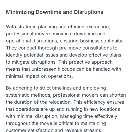
Minimizing Downtime and Disruptions
With strategic planning and efficient execution,
professional movers minimize downtime and
operational disruptions, ensuring business continuity.
They conduct thorough pre-move consultations to
identify potential issues and develop effective plans
to mitigate disruptions. This proactive approach
means that unforeseen hiccups can be handled with
minimal impact on operations.
By adhering to strict timelines and employing
systematic methods, professional movers can shorten
the duration of the relocation. This efficiency ensures
that operations are up and running in new locations
with minimal disruption. Managing time effectively
throughout the move is critical to maintaining
customer satisfaction and revenue streams.