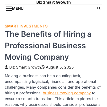
Biz Smart Growth
Skip
to
MENU
content
SMART INVESTMENTS
The Benefits of Hiring a
Professional Business
Moving Company
Biz Smart Growth
August 5, 2025
Moving a business can be a daunting task,
encompassing logistical, financial, and operational
challenges. Many companies consider the benefits of
hiring a professional
business moving company
to
ensure a smooth transition. This article explores the
reasons why businesses should consider professional