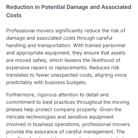
Reduction in Potential Damage and Associated
Costs
Professional movers significantly reduce the risk of
damage and associated costs through careful
handling and transportation. With trained personnel
and appropriate equipment, they ensure that assets
are moved safely, which lessens the likelihood of
expensive repairs or replacements. Reduced risk
translates to fewer unexpected costs, aligning more
predictably with business budgets.
Furthermore, rigorous attention to detail and
commitment to best practices throughout the moving
phases help protect company property. Given the
intricate technologies and sensitive equipment
involved in business operations, professional movers
provide the assurance of careful management. The