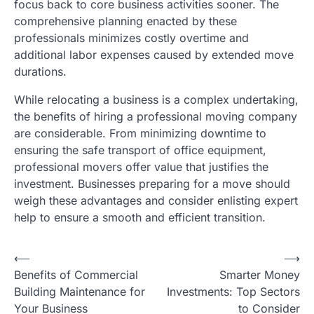
focus back to core business activities sooner. The
comprehensive planning enacted by these
professionals minimizes costly overtime and
additional labor expenses caused by extended move
durations.
While relocating a business is a complex undertaking,
the benefits of hiring a professional moving company
are considerable. From minimizing downtime to
ensuring the safe transport of office equipment,
professional movers offer value that justifies the
investment. Businesses preparing for a move should
weigh these advantages and consider enlisting expert
help to ensure a smooth and efficient transition.
⟵
⟶
Post
Benefits of Commercial
Smarter Money
navigation
Building Maintenance for
Investments: Top Sectors
Your Business
to Consider