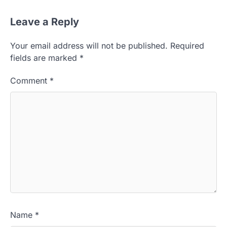
Leave a Reply
Your email address will not be published.
Required
fields are marked
*
Comment
*
Name
*