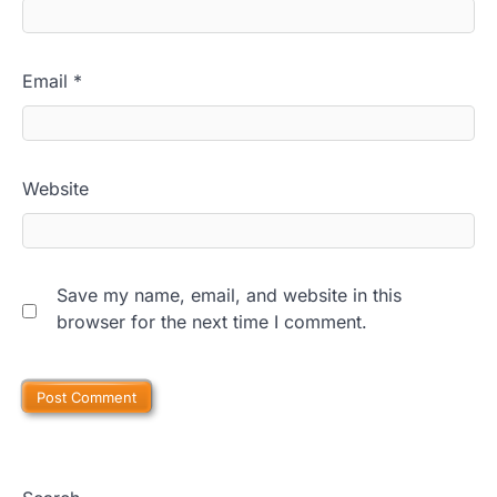
Email
*
Website
Save my name, email, and website in this
browser for the next time I comment.