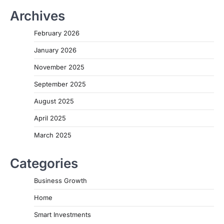
Archives
February 2026
January 2026
November 2025
September 2025
August 2025
April 2025
March 2025
Categories
Business Growth
Home
Smart Investments