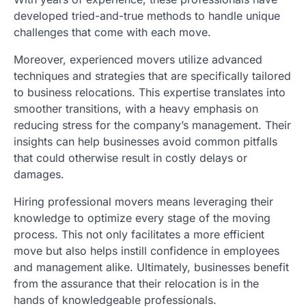
developed tried-and-true methods to handle unique
challenges that come with each move.
Moreover, experienced movers utilize advanced
techniques and strategies that are specifically tailored
to business relocations. This expertise translates into
smoother transitions, with a heavy emphasis on
reducing stress for the company’s management. Their
insights can help businesses avoid common pitfalls
that could otherwise result in costly delays or
damages.
Hiring professional movers means leveraging their
knowledge to optimize every stage of the moving
process. This not only facilitates a more efficient
move but also helps instill confidence in employees
and management alike. Ultimately, businesses benefit
from the assurance that their relocation is in the
hands of knowledgeable professionals.