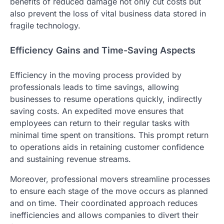
benefits of reduced damage not only cut costs but
also prevent the loss of vital business data stored in
fragile technology.
Efficiency Gains and Time-Saving Aspects
Efficiency in the moving process provided by
professionals leads to time savings, allowing
businesses to resume operations quickly, indirectly
saving costs. An expedited move ensures that
employees can return to their regular tasks with
minimal time spent on transitions. This prompt return
to operations aids in retaining customer confidence
and sustaining revenue streams.
Moreover, professional movers streamline processes
to ensure each stage of the move occurs as planned
and on time. Their coordinated approach reduces
inefficiencies and allows companies to divert their