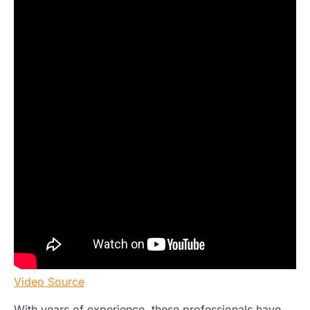
Video Source
With years of experience, these professionals have