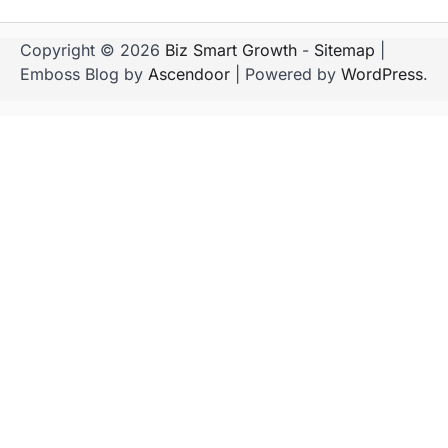
Copyright © 2026
Biz Smart Growth
-
Sitemap
|
Emboss Blog by
Ascendoor
| Powered by
WordPress
.