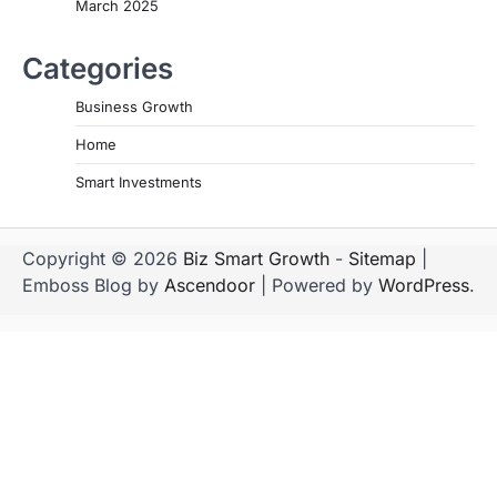
March 2025
Categories
Business Growth
Home
Smart Investments
Copyright © 2026
Biz Smart Growth
-
Sitemap
|
Emboss Blog by
Ascendoor
| Powered by
WordPress
.