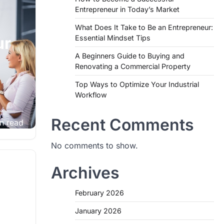
Entrepreneur in Today’s Market
What Does It Take to Be an Entrepreneur:
Essential Mindset Tips
ur
A Beginners Guide to Buying and
Renovating a Commercial Property
Top Ways to Optimize Your Industrial
Workflow
any
Recent Comments
n read
om the
No comments to show.
Archives
February 2026
January 2026