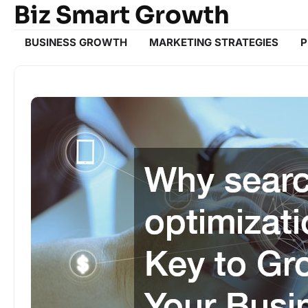
Biz Smart Growth
Skip
to
content
BUSINESS GROWTH
MARKETING STRATEGIES
P