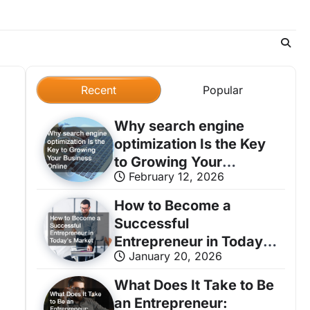
Recent
Popular
Why search engine
optimization Is the Key
to Growing Your
February 12, 2026
Business Online
How to Become a
Successful
Entrepreneur in Today’s
January 20, 2026
Market
What Does It Take to Be
an Entrepreneur: