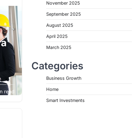
November 2025
September 2025
August 2025
April 2025
 a
March 2025
Categories
Business Growth
ther
Home
n read
e,
Smart Investments