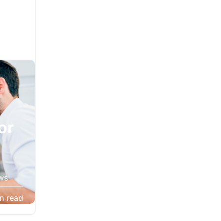
l
or
ws
 often
n read