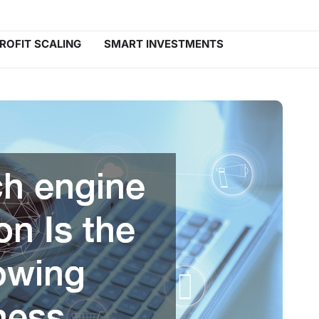
ROFIT SCALING
SMART INVESTMENTS