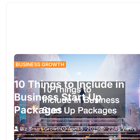
BUSINESS GROWTH
10 Things to Include in
Business Start Up
Packages
Biz Smart Growth
April 5, 2025
2245 Views
Starting a business requires careful planning and