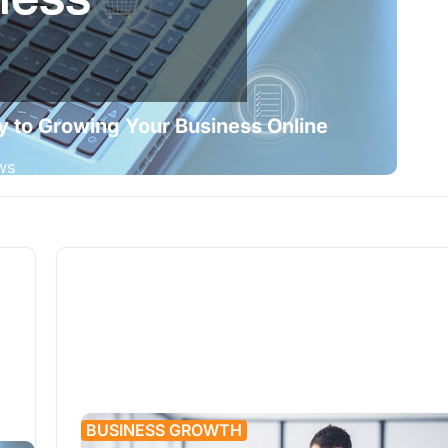
y to Growing Your Business Online
ws
BUSINESS GROWTH