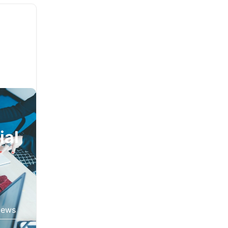
ial
iews
oduct