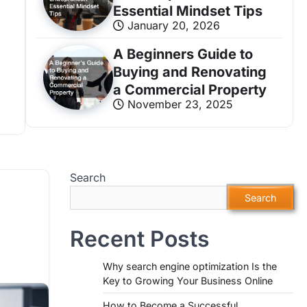
Essential Mindset Tips
January 20, 2026
A Beginners Guide to
BUSINESS GROWTH
Buying and Renovating
How to Become a Successful Entreprene
a Commercial Property
November 23, 2025
Biz Smart Growth
January 20, 2026
820 V
Search
Search
Recent Posts
Why search engine optimization Is the
Key to Growing Your Business Online
How to Become a Successful