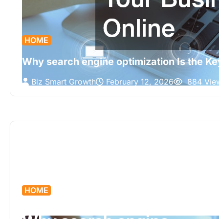
HOME
Why search engine optimization Is the Ke
Biz Smart Growth
February 12, 2026
884 Vie
HOME