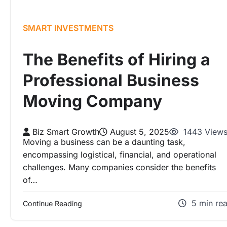
SMART INVESTMENTS
The Benefits of Hiring a
Professional Business
Moving Company
Biz Smart Growth
August 5, 2025
1443 View
Moving a business can be a daunting task,
encompassing logistical, financial, and operational
challenges. Many companies consider the benefits
of…
5 min re
Continue Reading