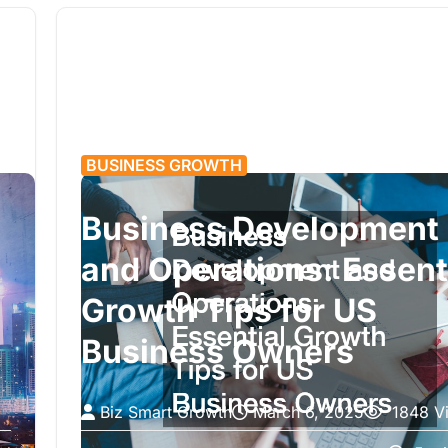
BUSINESS GROWTH
Business Development
and Operations: Essent
Growth Tips for US
Business Owners
Biz Smart Growth
March 6, 2025
1848 V
Running a business is more than just selling a pr